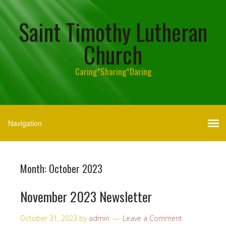
Saint Timothy Lutheran
Church
Caring*Sharing*Daring
Month:
October 2023
November 2023 Newsletter
October 31, 2023
by
admin
Leave a Comment