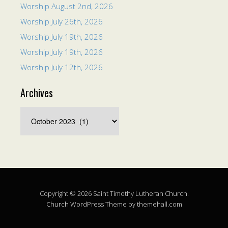
Worship August 2nd, 2026
Worship July 26th, 2026
Worship July 19th, 2026
Worship July 19th, 2026
Worship July 12th, 2026
Archives
Copyright © 2026 Saint Timothy Lutheran Church.
Church
WordPress Theme by themehall.com