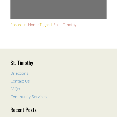
Posted in:
Home
Tagged:
Saint Timothy
St. Timothy
Directions
Contact Us
FAQ’s
Community Services
Recent Posts