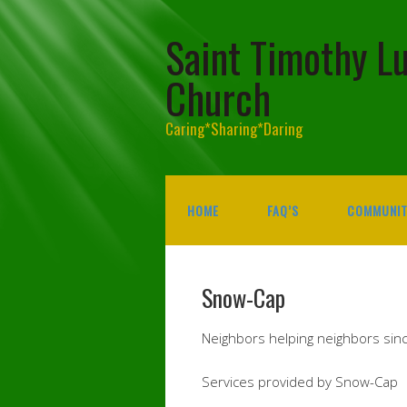
Saint Timothy L
Church
Caring*Sharing*Daring
HOME
FAQ’S
COMMUNIT
Snow-Cap
Neighbors helping neighbors sin
Services provided by Snow-Cap