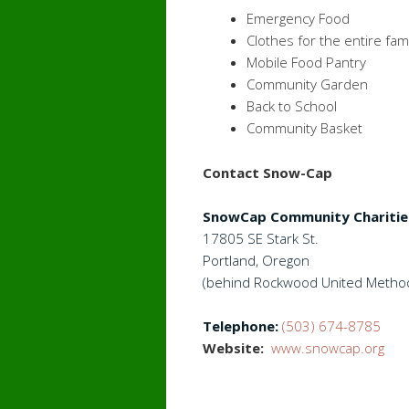
Emergency Food
Clothes for the entire fami
Mobile Food Pantry
Community Garden
Back to School
Community Basket
Contact Snow-Cap
SnowCap Community Charitie
17805 SE Stark St.
Portland, Oregon
(behind Rockwood United Method
Telephone:
(503) 674-8785
Website:
www.snowcap.org