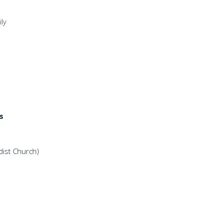
ly
s
ist Church)