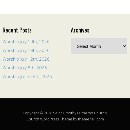
Recent Posts
Archives
Worship July 19th, 2026
Worship July 19th, 2026
Worship July 12th, 2026
Worship July 5th, 2026
Worship June 28th, 2026
Copyright © 2026 Saint Timothy Lutheran Church.
Church
WordPress Theme by themehall.com