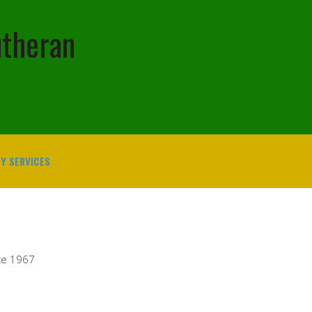
utheran
Y SERVICES
ce 1967