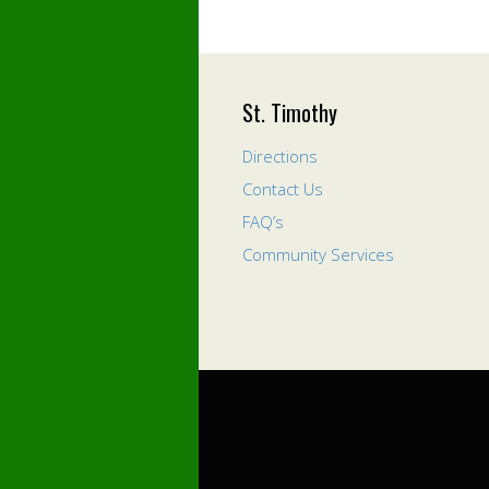
St. Timothy
Directions
Contact Us
FAQ’s
Community Services