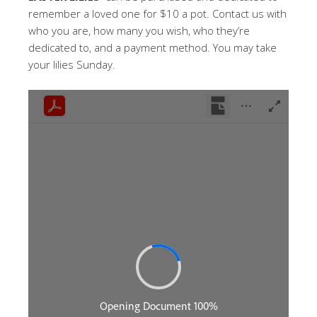
remember a loved one for $10 a pot. Contact us with
who you are, how many you wish, who they’re
dedicated to, and a payment method. You may take
your lilies Sunday.