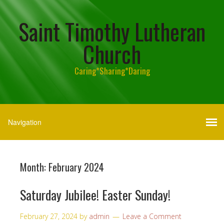
Saint Timothy Lutheran
Church
Caring*Sharing*Daring
Month:
February 2024
Saturday Jubilee! Easter Sunday!
February 27, 2024
by
admin
Leave a Comment