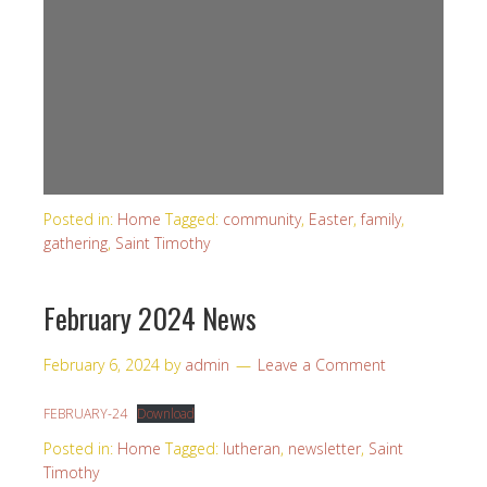
Posted in:
Home
Tagged:
community
,
Easter
,
family
,
gathering
,
Saint Timothy
February 2024 News
February 6, 2024
by
admin
Leave a Comment
FEBRUARY-24
Download
Posted in:
Home
Tagged:
lutheran
,
newsletter
,
Saint
Timothy