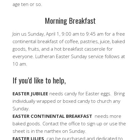
age ten or so.
Morning Breakfast
Join us Sunday, April 1, 9:00 am to 9:45 am for a free
continental breakfast of coffee, pastries, juice, baked
goods, fruits, and a hot breakfast casserole for
everyone. Lutheran Easter Sunday service follows at
10 am.
If you’d like to help,
EASTER JUBILEE
needs candy for Easter eggs. Bring
individually wrapped or boxed candy to church any
Sunday.
EASTER CONTINENTAL BREAKFAST
needs more
baked goods. Contact the office to sign up or use the
sheet is in the narthex on Sunday.
EASTER LILIES
can be purchased and dedicated to