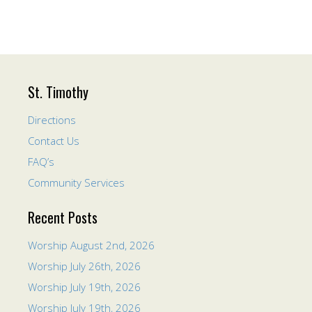
St. Timothy
Directions
Contact Us
FAQ’s
Community Services
Recent Posts
Worship August 2nd, 2026
Worship July 26th, 2026
Worship July 19th, 2026
Worship July 19th, 2026