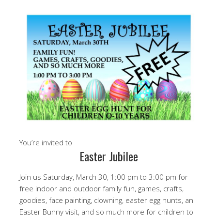
You’re invited to
Easter Jubilee
Join us Saturday, March 30, 1:00 pm to 3:00 pm for
free indoor and outdoor family fun, games, crafts,
goodies, face painting, clowning, easter egg hunts, an
Easter Bunny visit, and so much more for children to