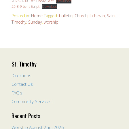
2025-3-09 1st Sunday Lent
Download
25-3-9 Lent Script
Download
Posted in:
Home
Tagged:
bulletin
,
Church
,
lutheran
,
Saint
Timothy
,
Sunday
,
worship
St. Timothy
Directions
Contact Us
FAQ’s
Community Services
Recent Posts
Worship August 2nd, 2026