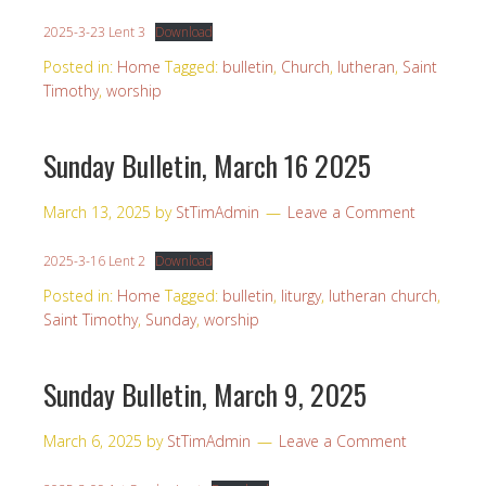
2025-3-23 Lent 3
Download
Posted in:
Home
Tagged:
bulletin
,
Church
,
lutheran
,
Saint
Timothy
,
worship
Sunday Bulletin, March 16 2025
March 13, 2025
by
StTimAdmin
Leave a Comment
2025-3-16 Lent 2
Download
Posted in:
Home
Tagged:
bulletin
,
liturgy
,
lutheran church
,
Saint Timothy
,
Sunday
,
worship
Sunday Bulletin, March 9, 2025
March 6, 2025
by
StTimAdmin
Leave a Comment