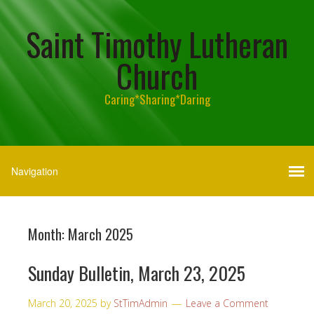
Saint Timothy Lutheran
Church
Caring*Sharing*Daring
Month:
March 2025
Sunday Bulletin, March 23, 2025
March 20, 2025
by
StTimAdmin
Leave a Comment