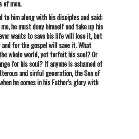
s of men.
o him along with his disciples and said:
 me, he must deny himself and take up his
er wants to save his life will lose it, but
 and for the gospel will save it. What
the whole world, yet forfeit his soul? Or
nge for his soul? If anyone is ashamed of
terous and sinful generation, the Son of
when he comes in his Father’s glory with