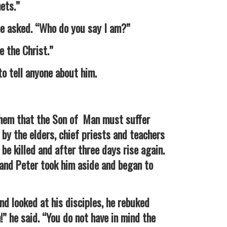
hets.”
asked. “Who do you say I am?”
the Christ.”
tell anyone about him.
them that the Son of Man must suffer
by the elders, chief priests and teachers
be killed and after three days rise again.
 and Peter took him aside and began to
looked at his disciples, he rebuked
!” he said. “You do not have in mind the