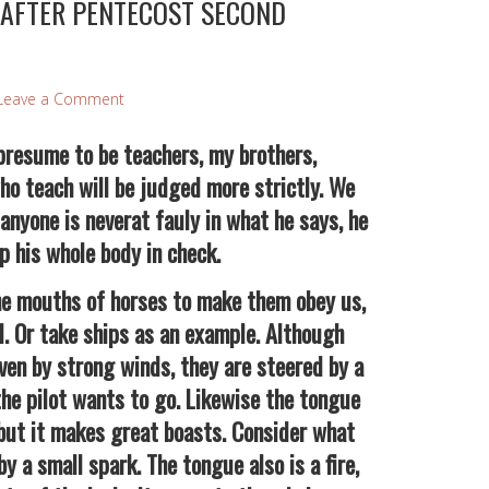
 AFTER PENTECOST SECOND
Leave a Comment
esume to be teachers, my brothers,
o teach will be judged more strictly. We
 anyone is neverat fauly in what he says, he
p his whole body in check.
 mouths of horses to make them obey us,
l. Or take ships as an example. Although
iven by strong winds, they are steered by a
he pilot wants to go. Likewise the tongue
, but it makes great boasts. Consider what
by a small spark. The tongue also is a fire,