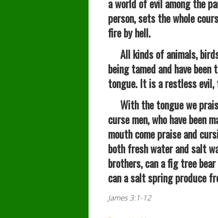
a world of evil among the pa
person, sets the whole course 
fire by hell.
All kinds of animals, birds,
being tamed and have been 
tongue. It is a restless evil,
With the tongue we praise 
curse men, who have been ma
mouth come praise and cursi
both fresh water and salt w
brothers, can a fig tree bear
can a salt spring produce fr
James 3:1-12