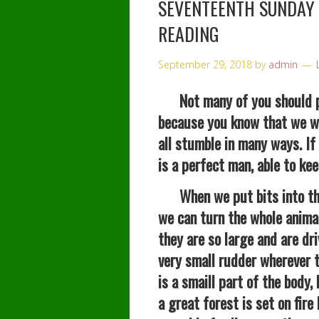
SEVENTEENTH SUNDAY
READING
September 29, 2018
by
admin
Not many of you should pr
because you know that we wh
all stumble in many ways. If
is a perfect man, able to kee
When we put bits into the
we can turn the whole anima
they are so large and are dr
very small rudder wherever t
is a smaill part of the body
a great forest is set on fire 