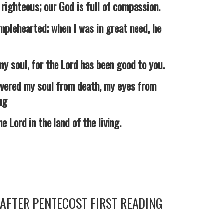
ghteous; our God is full of compassion.
lehearted; when I was in great need, he
 soul, for the Lord has been good to you.
vered my soul from death, my eyes from
ng
Lord in the land of the living.
AFTER PENTECOST FIRST READING