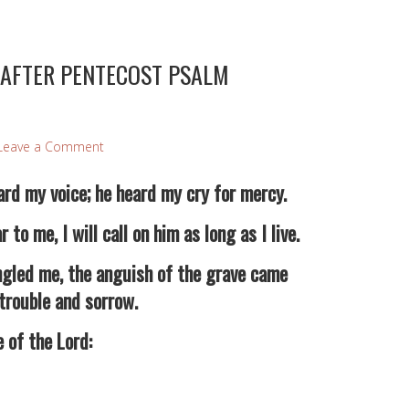
 AFTER PENTECOST PSALM
Leave a Comment
rd my voice; he heard my cry for mercy.
 me, I will call on him as long as I live.
led me, the anguish of the grave came
trouble and sorrow.
of the Lord: