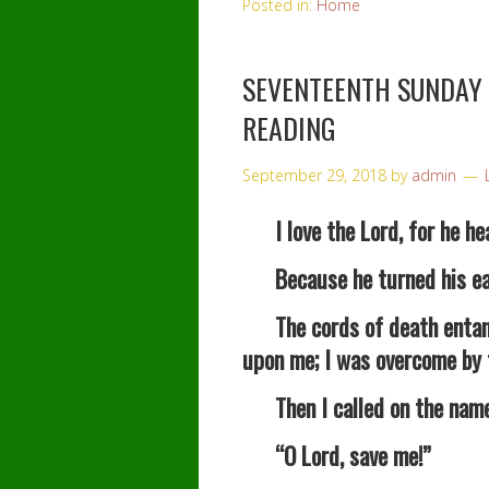
Posted in:
Home
SEVENTEENTH SUNDAY
READING
September 29, 2018
by
admin
I love the Lord, for he hea
Because he turned his ear to
The cords of death entang
upon me; I was overcome by 
Then I called on the name 
“O Lord, save me!”