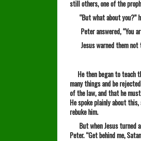
still others, one of the prop
“But what about you?” he 
Peter answered, “You are 
Jesus warned them not to 
He then began to teach 
many things and be rejected 
of the law, and that he must 
He spoke plainly about this,
rebuke him.
But when Jesus turned and 
Peter. “Get behind me, Satan