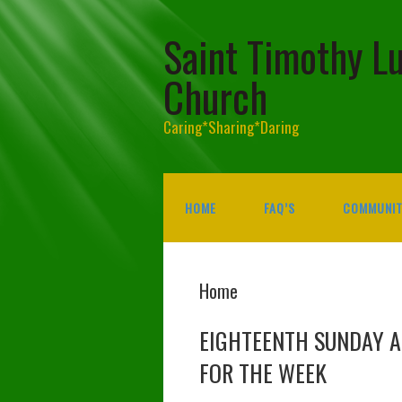
Saint Timothy L
Church
Caring*Sharing*Daring
HOME
FAQ’S
COMMUNIT
Home
EIGHTEENTH SUNDAY 
FOR THE WEEK