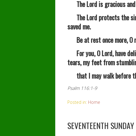
The Lord is gracious and ri
The Lord protects the simp
saved me.
Be at rest once more, O my
For you, O Lord, have deli
tears, my feet from stumbli
that I may walk before the 
Psalm 116:1-9
Posted in:
Home
SEVENTEENTH SUNDAY 