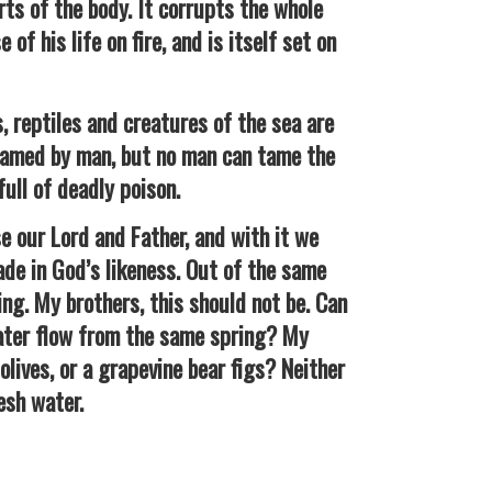
rts of the body. It corrupts the whole
of his life on fire, and is itself set on
 reptiles and creatures of the sea are
tamed by man, but no man can tame the
 full of deadly poison.
our Lord and Father, and with it we
de in God’s likeness. Out of the same
ng. My brothers, this should not be. Can
ater flow from the same spring? My
 olives, or a grapevine bear figs? Neither
esh water.