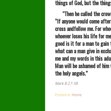
things of God, but the thing
“Then he called the crowd t
“If anyone would come after
cross andfollow me. For whoev
whoever loses his life for me
good is it for a man to gain 
what can a man give in excha
me and my words in this adul
Man will be ashamed of him 
the holy angels.”
Mark 8:27-38
Posted in:
Home