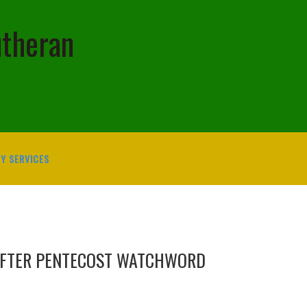
utheran
Y SERVICES
AFTER PENTECOST WATCHWORD