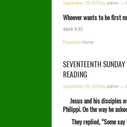
September 29, 2018
by
admin
Whoever wants to be first mus
Mark 9:35
Posted in:
Home
SEVENTEENTH SUNDAY 
READING
September 29, 2018
by
admin
Jesus and his disciples we
Philippi. On the way he ask
They replied, “Some say “Jo