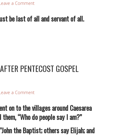
Leave a Comment
t be last of all and servant of all.
AFTER PENTECOST GOSPEL
Leave a Comment
nt on to the villages around Caesarea
ed them, “Who do people say I am?”
hn the Baptist; others say Elijah; and