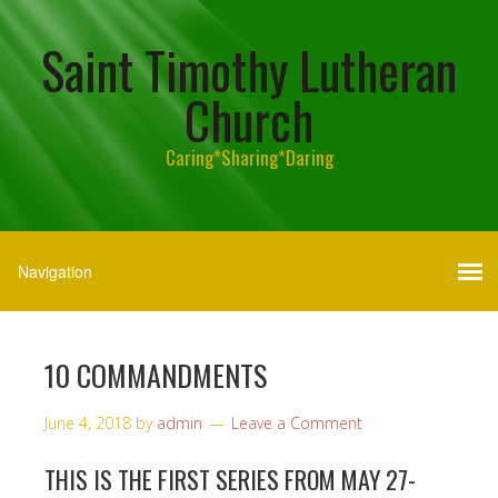
Saint Timothy Lutheran
Church
Caring*Sharing*Daring
10 COMMANDMENTS
June 4, 2018
by
admin
Leave a Comment
THIS IS THE FIRST SERIES FROM MAY 27-