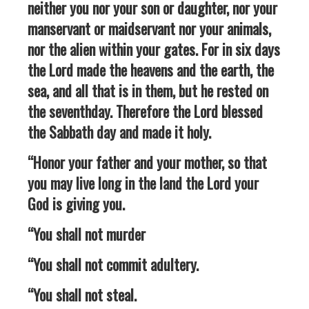
neither you nor your son or daughter, nor your
manservant or maidservant nor your animals,
nor the alien within your gates. For in six days
the Lord made the heavens and the earth, the
sea, and all that is in them, but he rested on
the seventhday. Therefore the Lord blessed
the Sabbath day and made it holy.
“Honor your father and your mother, so that
you may live long in the land the Lord your
God is giving you.
“You shall not murder
“You shall not commit adultery.
“You shall not steal.