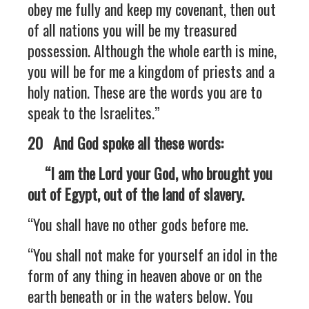
obey me fully and keep my covenant, then out
of all nations you will be my treasured
possession. Although the whole earth is mine,
you will be for me a kingdom of priests and a
holy nation. These are the words you are to
speak to the Israelites.”
20 And God spoke all these words:
“I am the Lord your God, who brought you
out of Egypt, out of the land of slavery.
“You shall have no other gods before me.
“You shall not make for yourself an idol in the
form of any thing in heaven above or on the
earth beneath or in the waters below. You