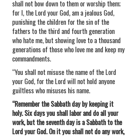
shall not bow down to them or worship them;
for I, the Lord your God, am a jealous God,
punishing the children for the sin of the
fathers to the third and fourth generation
who hate me, but showing love to a thousand
generations of those who love me and keep my
commandments.
“You shall not misuse the name of the Lord
your God, for the Lord will not hold anyone
guiltless who misuses his name.
“Remember the Sabbath day by keeping it
holy. Six days you shall labor and do all your
work, but the seventh day is a Sabbath to the
Lord your God. On it you shall not do any work,