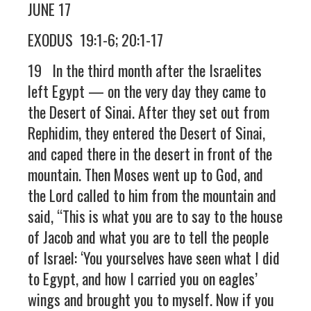
JUNE 17
EXODUS 19:1-6; 20:1-17
19 In the third month after the Israelites
left Egypt — on the very day they came to
the Desert of Sinai. After they set out from
Rephidim, they entered the Desert of Sinai,
and caped there in the desert in front of the
mountain. Then Moses went up to God, and
the Lord called to him from the mountain and
said, “This is what you are to say to the house
of Jacob and what you are to tell the people
of Israel: ‘You yourselves have seen what I did
to Egypt, and how I carried you on eagles’
wings and brought you to myself. Now if you