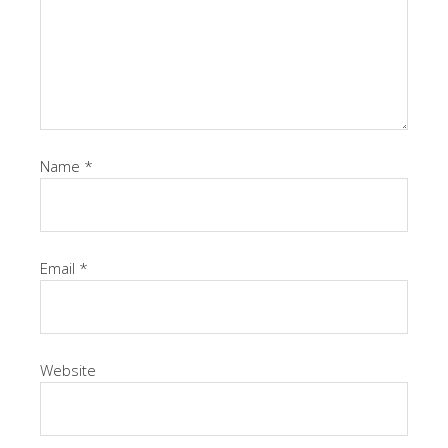
Name
*
Email
*
Website