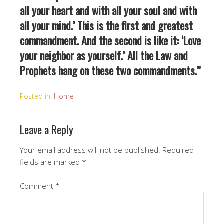
all your heart and with all your soul and with
all your mind.’ This is the first and greatest
commandment. And the second is like it: ‘Love
your neighbor as yourself.’ All the Law and
Prophets hang on these two commandments.”
Posted in:
Home
Leave a Reply
Your email address will not be published.
Required
fields are marked
*
Comment
*