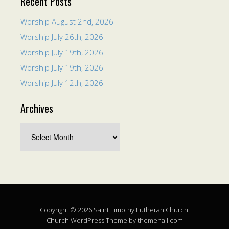
Recent Posts
Worship August 2nd, 2026
Worship July 26th, 2026
Worship July 19th, 2026
Worship July 19th, 2026
Worship July 12th, 2026
Archives
Copyright © 2026 Saint Timothy Lutheran Church.
Church
WordPress Theme by themehall.com