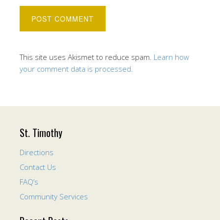
This site uses Akismet to reduce spam.
Learn how
your comment data is processed.
St. Timothy
Directions
Contact Us
FAQ’s
Community Services