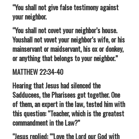
“You shall not give false testimony against
your neighbor.
“You shall not covet your neighbor’s house.
Youshall not vovet your neighbor’s wife, or his
mainservant or maidservant, his ox or donkey,
or anything that belongs to your neighbor.”
MATTHEW 22:34-40
Hearing that Jesus had silenced the
Sadducees, the Pharisees got together. One
of them, an expert in the law, tested him with
this question: “Teacher, which is the greatest
commandment in the Law?”
“Jesus replied: “‘Love the Lord our God with