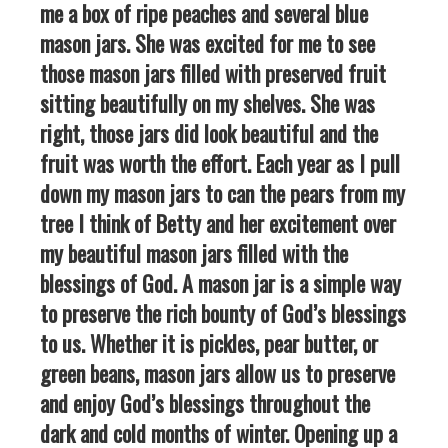
me a box of ripe peaches and several blue
mason jars. She was excited for me to see
those mason jars filled with preserved fruit
sitting beautifully on my shelves. She was
right, those jars did look beautiful and the
fruit was worth the effort. Each year as I pull
down my mason jars to can the pears from my
tree I think of Betty and her excitement over
my beautiful mason jars filled with the
blessings of God. A mason jar is a simple way
to preserve the rich bounty of God’s blessings
to us. Whether it is pickles, pear butter, or
green beans, mason jars allow us to preserve
and enjoy God’s blessings throughout the
dark and cold months of winter. Opening up a