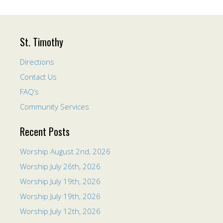
St. Timothy
Directions
Contact Us
FAQ’s
Community Services
Recent Posts
Worship August 2nd, 2026
Worship July 26th, 2026
Worship July 19th, 2026
Worship July 19th, 2026
Worship July 12th, 2026