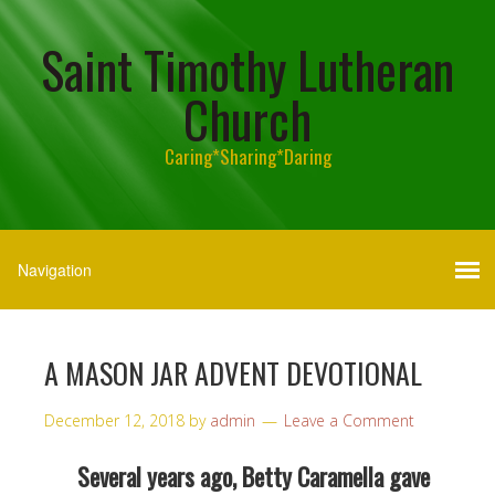
Saint Timothy Lutheran
Church
Caring*Sharing*Daring
A MASON JAR ADVENT DEVOTIONAL
December 12, 2018
by
admin
Leave a Comment
Several years ago, Betty Caramella gave