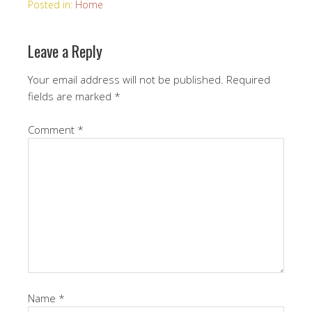
Posted in:
Home
Leave a Reply
Your email address will not be published.
Required
fields are marked
*
Comment
*
Name
*