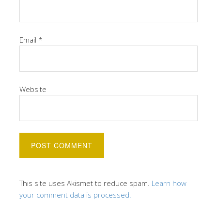
Email
*
Website
This site uses Akismet to reduce spam.
Learn how
your comment data is processed.