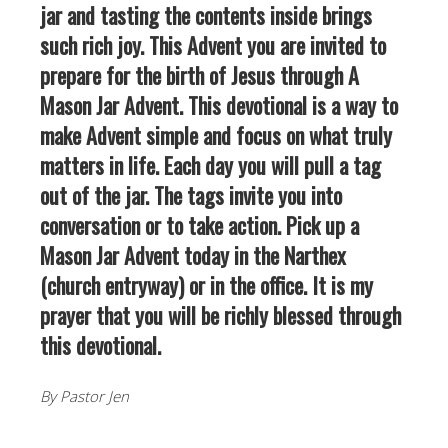
jar and tasting the contents inside brings
such rich joy. This Advent you are invited to
prepare for the birth of Jesus through A
Mason Jar Advent. This devotional is a way to
make Advent simple and focus on what truly
matters in life. Each day you will pull a tag
out of the jar. The tags invite you into
conversation or to take action. Pick up a
Mason Jar Advent today in the Narthex
(church entryway) or in the office. It is my
prayer that you will be richly blessed through
this devotional.
By Pastor Jen