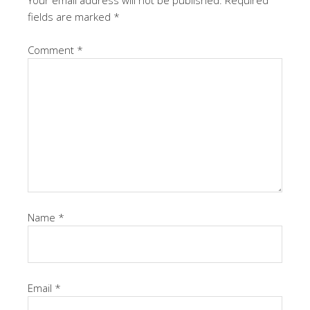
Your email address will not be published.
Required
fields are marked
*
Comment
*
Name
*
Email
*