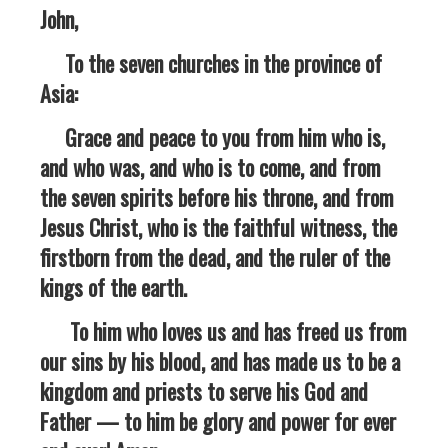
John,
To the seven churches in the province of
Asia:
Grace and peace to you from him who is,
and who was, and who is to come, and from
the seven spirits before his throne, and from
Jesus Christ, who is the faithful witness, the
firstborn from the dead, and the ruler of the
kings of the earth.
To him who loves us and has freed us from
our sins by his blood, and has made us to be a
kingdom and priests to serve his God and
Father — to him be glory and power for ever