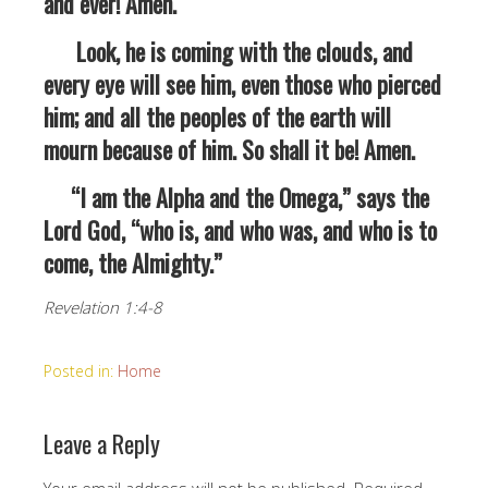
and ever! Amen.
Look, he is coming with the clouds, and
every eye will see him, even those who pierced
him; and all the peoples of the earth will
mourn because of him. So shall it be! Amen.
“I am the Alpha and the Omega,” says the
Lord God, “who is, and who was, and who is to
come, the Almighty.”
Revelation 1:4-8
Posted in:
Home
Leave a Reply