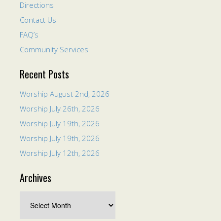
Directions
Contact Us
FAQ’s
Community Services
Recent Posts
Worship August 2nd, 2026
Worship July 26th, 2026
Worship July 19th, 2026
Worship July 19th, 2026
Worship July 12th, 2026
Archives