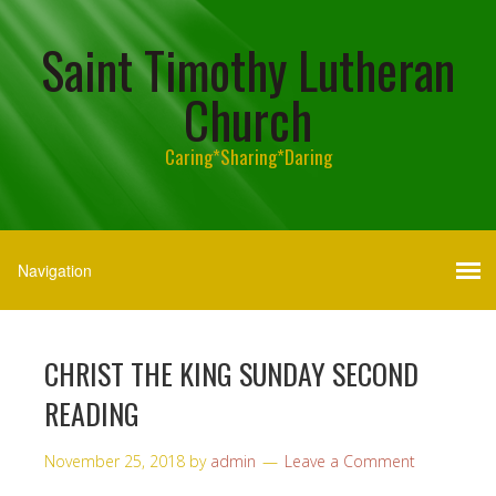
Saint Timothy Lutheran
Church
Caring*Sharing*Daring
CHRIST THE KING SUNDAY SECOND
READING
November 25, 2018
by
admin
Leave a Comment