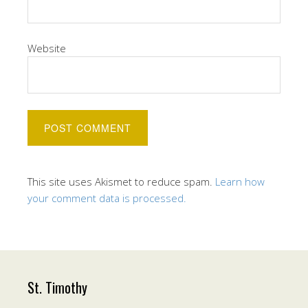
Website
This site uses Akismet to reduce spam.
Learn how
your comment data is processed.
St. Timothy