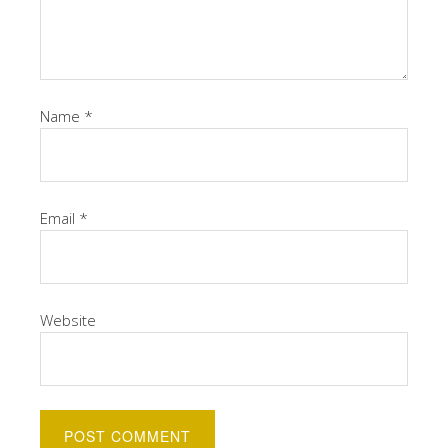
Name
*
Email
*
Website