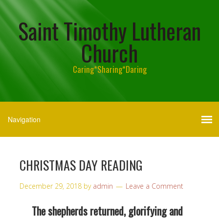
Saint Timothy Lutheran
Church
Caring*Sharing*Daring
CHRISTMAS DAY READING
December 29, 2018
by
admin
Leave a Comment
The shepherds returned, glorifying and