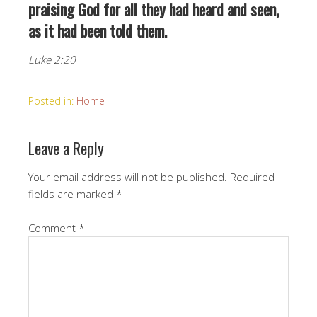
praising God for all they had heard and seen,
as it had been told them.
Luke 2:20
Posted in:
Home
Leave a Reply
Your email address will not be published.
Required
fields are marked
*
Comment
*