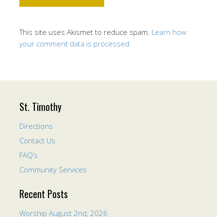
This site uses Akismet to reduce spam.
Learn how
your comment data is processed.
St. Timothy
Directions
Contact Us
FAQ’s
Community Services
Recent Posts
Worship August 2nd, 2026