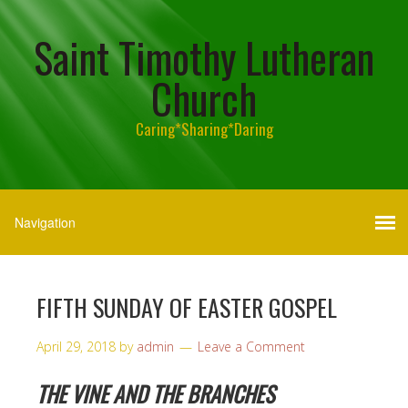
Saint Timothy Lutheran
Church
Caring*Sharing*Daring
FIFTH SUNDAY OF EASTER GOSPEL
April 29, 2018
by
admin
Leave a Comment
THE VINE AND THE BRANCHES