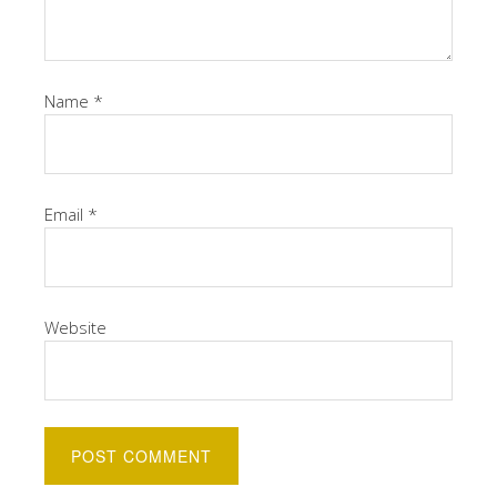
Name
*
Email
*
Website