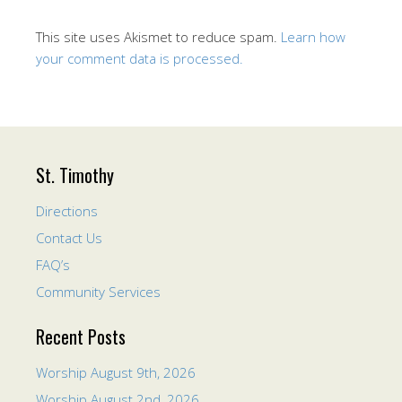
This site uses Akismet to reduce spam.
Learn how
your comment data is processed.
St. Timothy
Directions
Contact Us
FAQ’s
Community Services
Recent Posts
Worship August 9th, 2026
Worship August 2nd, 2026