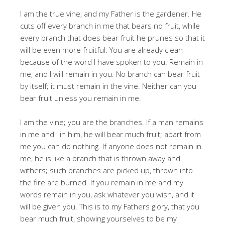
I am the true vine, and my Father is the gardener. He
cuts off every branch in me that bears no fruit, while
every branch that does bear fruit he prunes so that it
will be even more fruitful. You are already clean
because of the word I have spoken to you. Remain in
me, and I will remain in you. No branch can bear fruit
by itself; it must remain in the vine. Neither can you
bear fruit unless you remain in me.
I am the vine; you are the branches. If a man remains
in me and I in him, he will bear much fruit; apart from
me you can do nothing. If anyone does not remain in
me, he is like a branch that is thrown away and
withers; such branches are picked up, thrown into
the fire are burned. If you remain in me and my
words remain in you, ask whatever you wish, and it
will be given you. This is to my Fathers glory, that you
bear much fruit, showing yourselves to be my