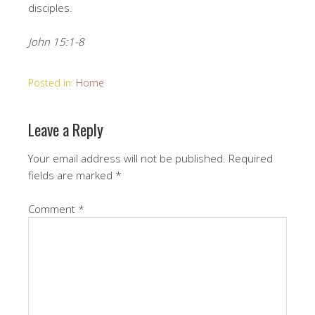
disciples.
John 15:1-8
Posted in:
Home
Leave a Reply
Your email address will not be published.
Required
fields are marked
*
Comment
*