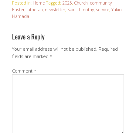
Posted in:
Home
Tagged:
2025
,
Church
,
community
,
Easter
,
lutheran
,
newsletter
,
Saint Timothy
,
service
,
Yukio
Hamada
Leave a Reply
Your email address will not be published.
Required
fields are marked
*
Comment
*