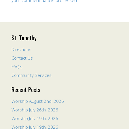
your comment data is processed.
St. Timothy
Directions
Contact Us
FAQ’s
Community Services
Recent Posts
Worship August 2nd, 2026
Worship July 26th, 2026
Worship July 19th, 2026
Worship July 19th, 2026