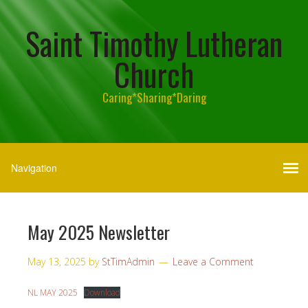
Saint Timothy Lutheran
Church
Caring*Sharing*Daring
May 2025 Newsletter
May 13, 2025
by
StTimAdmin
Leave a Comment
NL MAY 2025
Download