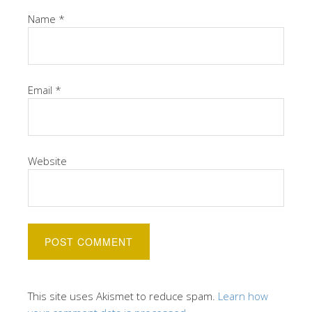
Name
*
Email
*
Website
This site uses Akismet to reduce spam.
Learn how