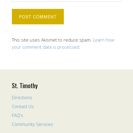
This site uses Akismet to reduce spam.
Learn how
your comment data is processed.
St. Timothy
Directions
Contact Us
FAQ’s
Community Services