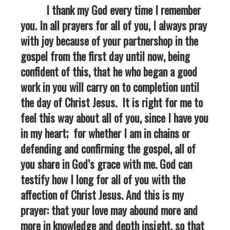
I thank my God every time I remember
you. In all prayers for all of you, I always pray
with joy because of your partnershop in the
gospel from the first day until now, being
confident of this, that he who began a good
work in you will carry on to completion until
the day of Christ Jesus. It is right for me to
feel this way about all of you, since I have you
in my heart; for whether I am in chains or
defending and confirming the gospel, all of
you share in God’s grace with me. God can
testify how I long for all of you with the
affection of Christ Jesus. And this is my
prayer: that your love may abound more and
more in knowledge and depth insight, so that