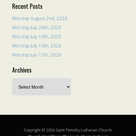
Recent Posts
Worship August 2nd, 2026
Worship July 26th, 2026
Worship July 19th, 2026
Worship July 19th, 2026
Worship July 12th, 2026
Archives
Copyright © 2026 Saint Timothy Lutheran Church.