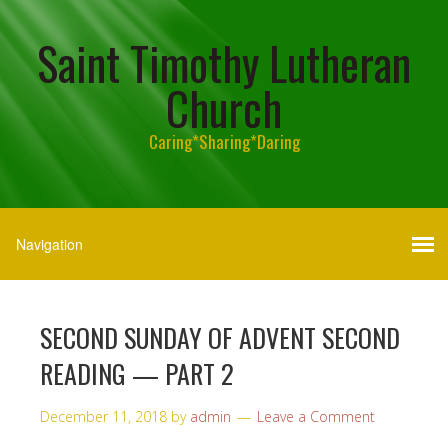
Saint Timothy Lutheran
Church
Caring*Sharing*Daring
SECOND SUNDAY OF ADVENT SECOND
READING — PART 2
December 11, 2018
by
admin
Leave a Comment