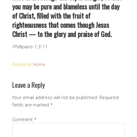
you may be pure and blameless until the day
of Christ, filled with the fruit of
righteousness that comes though Jesus
Christ — to the glory and praise of God.
Phillipians 1:3-11
Posted in:
Home
Leave a Reply
Your email address will not be published.
Required
fields are marked
*
Comment
*