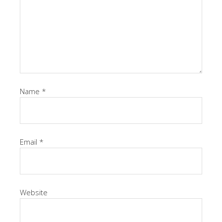
Name
*
Email
*
Website