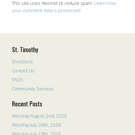
This site uses Akismet to reduce spam.
Learn how
your comment data is processed.
St. Timothy
Directions
Contact Us
FAQ’s
Community Services
Recent Posts
Worship August 2nd, 2026
Worship July 26th, 2026
Worship July 19th, 2026