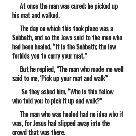
At once the man was cured; he picked up
his mat and walked.
The day on which this took place was a
Sabbath, and so the Jews said to the man who
had been healed, “It is the Sabbath; the law
forbids you to carry your mat.”
But he replied, “The man who made me well
said to me, ‘Pick up your mat and walk'”
So they asked him, “Who is this fellow
who told you to pick it up and walk?”
The man who was healed had no idea who it
was, for Jesus had slipped away into the
crowd that was there.