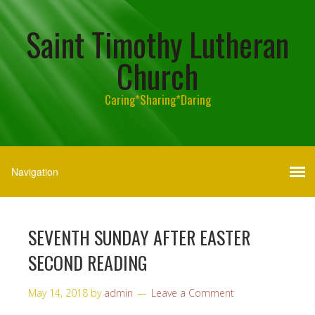
Saint Timothy Lutheran
Church
Caring*Sharing*Daring
SEVENTH SUNDAY AFTER EASTER
SECOND READING
May 14, 2018
by
admin
Leave a Comment