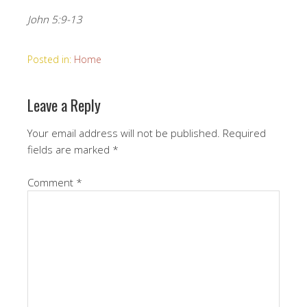
John 5:9-13
Posted in:
Home
Leave a Reply
Your email address will not be published.
Required
fields are marked
*
Comment
*