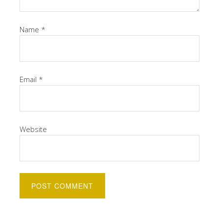
Name
*
Email
*
Website