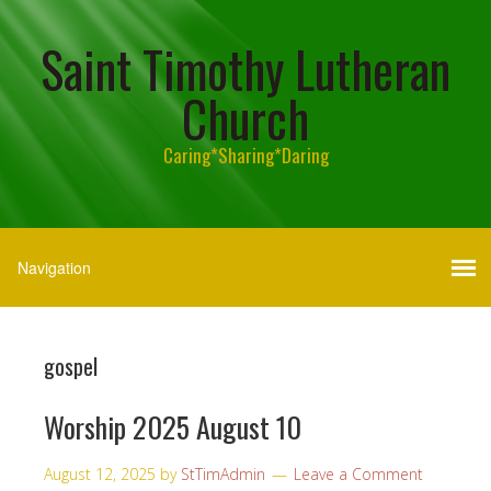
Saint Timothy Lutheran
Church
Caring*Sharing*Daring
gospel
Worship 2025 August 10
August 12, 2025
by
StTimAdmin
Leave a Comment