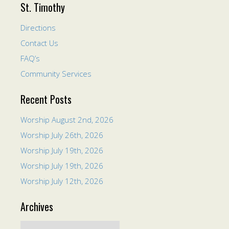
St. Timothy
Directions
Contact Us
FAQ’s
Community Services
Recent Posts
Worship August 2nd, 2026
Worship July 26th, 2026
Worship July 19th, 2026
Worship July 19th, 2026
Worship July 12th, 2026
Archives