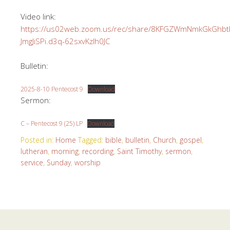
Video link:
https://us02web.zoom.us/rec/share/8KFGZWmNmkGkGh
JmgJiSPi.d3q-62sxvKzlh0JC
Bulletin:
2025-8-10 Pentecost 9
Download
Sermon:
C – Pentecost 9 (25) LP
Download
Posted in:
Home
Tagged:
bible
,
bulletin
,
Church
,
gospel
,
lutheran
,
morning
,
recording
,
Saint Timothy
,
sermon
,
service
,
Sunday
,
worship