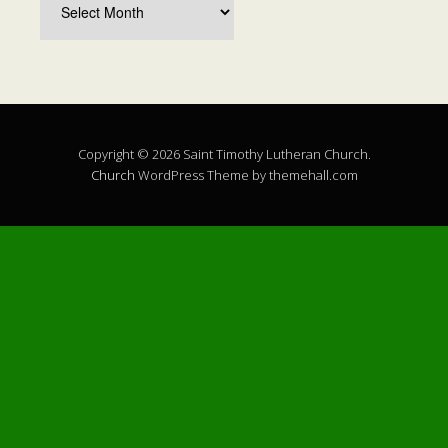
Copyright © 2026 Saint Timothy Lutheran Church.
Church
WordPress Theme by themehall.com