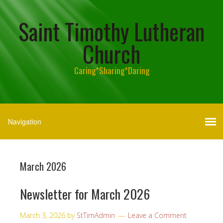
Saint Timothy Lutheran
Church
Caring*Sharing*Daring
March 2026
Newsletter for March 2026
March 3, 2026
by
StTimAdmin
Leave a Comment