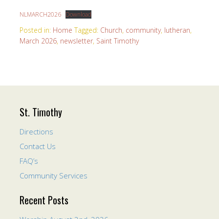
NLMARCH2026
Download
Posted in:
Home
Tagged:
Church
,
community
,
lutheran
,
March 2026
,
newsletter
,
Saint Timothy
St. Timothy
Directions
Contact Us
FAQ’s
Community Services
Recent Posts