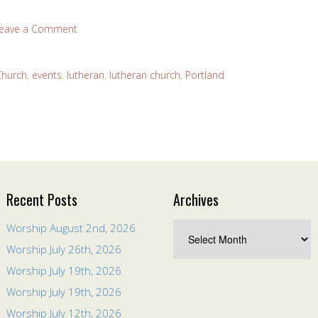
eave a Comment
Church
,
events
,
lutheran
,
lutheran church
,
Portland
Recent Posts
Archives
Worship August 2nd, 2026
Worship July 26th, 2026
Worship July 19th, 2026
Worship July 19th, 2026
Worship July 12th, 2026