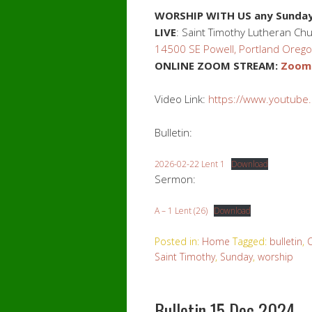
WORSHIP WITH US
any Sunday
LIVE
: Saint Timothy Lutheran Ch
14500 SE Powell, Portland Oreg
ONLINE ZOOM STREAM:
Zoom.
Video Link:
https://www.youtube
Bulletin:
2026-02-22 Lent 1
Download
Sermon:
A – 1 Lent (26)
Download
Posted in:
Home
Tagged:
bulletin
,
Saint Timothy
,
Sunday
,
worship
Bulletin 15 Dec 2024