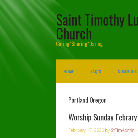
Saint Timothy L
Church
Caring*Sharing*Daring
HOME
FAQ’S
COMMUNIT
Portland Oregon
Worship Sunday Febrar
February 17, 2026
by
StTimAdmin