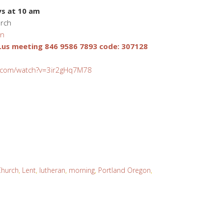
s at 10 am
urch
on
us meeting 846 9586 7893 code: 307128
.com/watch?v=3ir2gHq7M78
Church
,
Lent
,
lutheran
,
morning
,
Portland Oregon
,