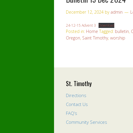
December 12, 2024
by
admin
L
24-12-15 Advent 3
Download
Posted in:
Home
Tagged:
bulletin
,
Oregon
,
Saint Timothy
,
worship
St. Timothy
Directions
Contact Us
FAQ’s
Community Services