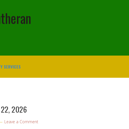
utheran
Y SERVICES
y 22, 2026
Leave a Comment