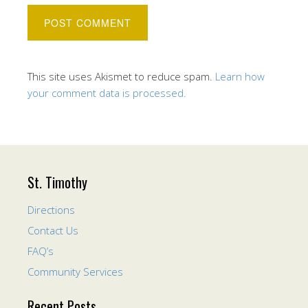
This site uses Akismet to reduce spam.
Learn how
your comment data is processed.
St. Timothy
Directions
Contact Us
FAQ’s
Community Services
Recent Posts