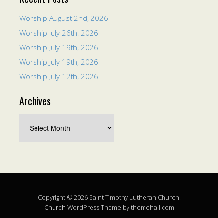
Worship August 2nd, 2026
Worship July 26th, 2026
Worship July 19th, 2026
Worship July 19th, 2026
Worship July 12th, 2026
Archives
Copyright © 2026 Saint Timothy Lutheran Church.
Church
WordPress Theme by themehall.com