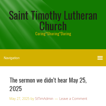
Saint Timothy Lutheran
Church
Caring*Sharing*Daring
The sermon we didn’t hear May 25,
2025
May 27, 2025
by
StTimAdmin
Leave a Comment