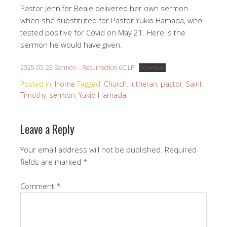
Pastor Jennifer Beale delivered her own sermon
when she substituted for Pastor Yukio Hamada, who
tested positive for Covid on May 21. Here is the
sermon he would have given.
2025-05-25 Sermon – Resurrection 6C LP
Download
Posted in:
Home
Tagged:
Church
,
lutheran
,
pastor
,
Saint
Timothy
,
sermon
,
Yukio Hamada
Leave a Reply
Your email address will not be published.
Required
fields are marked
*
Comment
*