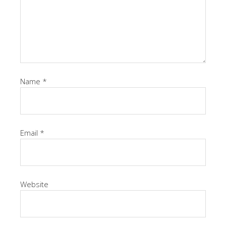
Name
*
Email
*
Website