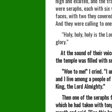
high and exalted, and the tra
were seraphs, each with six
faces, with two they covered
And they were calling to one
“Holy, holy, holy is the Lor
glory.”
At the sound of their voic
the temple was filled with 
“Woe to me!” I cried. “I am 
and I live among a people of
King, the Lord Almighty.”
Then one of the seraphs fle
which he had taken with tong