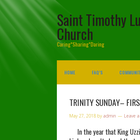
Saint Timothy L
Church
Caring*Sharing*Daring
HOME
FAQ’S
COMMUNIT
TRINITY SUNDAY– FIR
May 27, 2018
by
admin
Leave 
In the year that King Uzzia