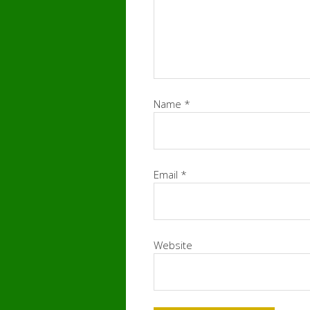
Name
*
Email
*
Website