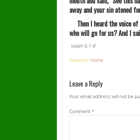
mouth and said, “See this ha
away and your sin atoned for
Then I heard the voice of 
who will go for us? And I sa
Isaiah 6:1-8
Posted in:
Home
Leave a Reply
Your email address will not be p
Comment
*