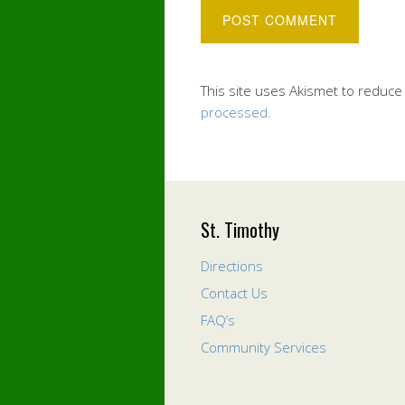
This site uses Akismet to reduc
processed.
St. Timothy
Directions
Contact Us
FAQ’s
Community Services