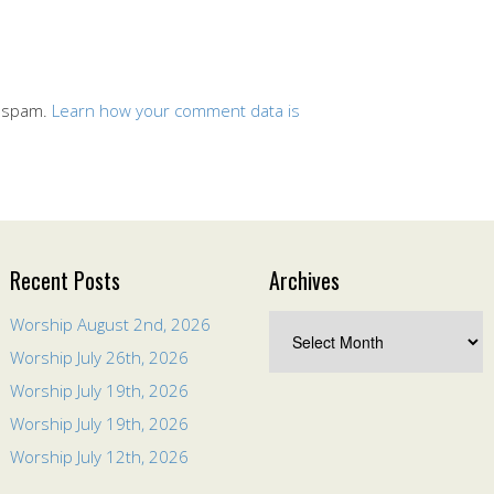
e spam.
Learn how your comment data is
Recent Posts
Archives
Worship August 2nd, 2026
Worship July 26th, 2026
Worship July 19th, 2026
Worship July 19th, 2026
Worship July 12th, 2026