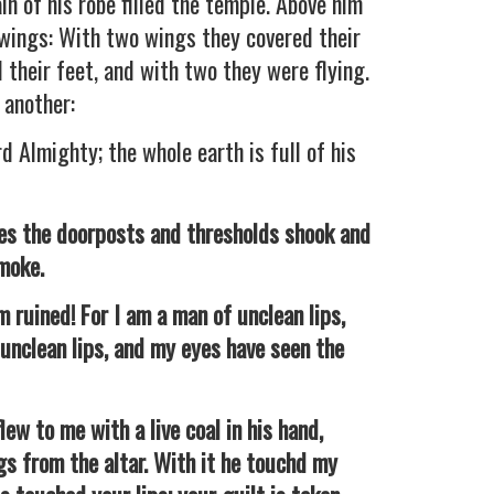
in of his robe filled the temple. Above him
 wings: With two wings they covered their
 their feet, and with two they were flying.
 another:
d Almighty; the whole earth is full of his
es the doorposts and thresholds shook and
smoke.
ruined! For I am a man of unclean lips,
 unclean lips, and my eyes have seen the
w to me with a live coal in his hand,
s from the altar. With it he touchd my