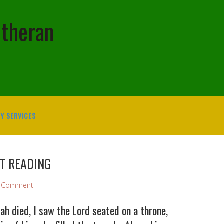
utheran
Y SERVICES
ST READING
a Comment
h died, I saw the Lord seated on a throne,