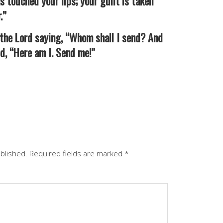
s touched your lips; your guilt is taken
.”
the Lord saying, “Whom shall I send? And
id, “Here am I. Send me!”
ublished.
Required fields are marked
*