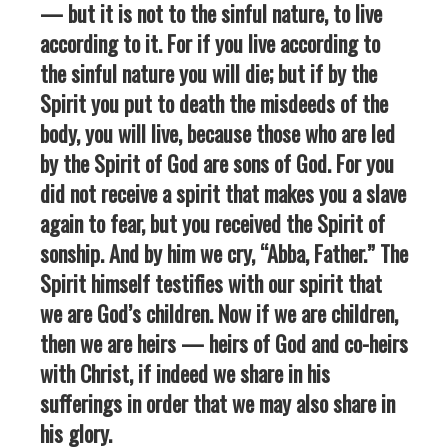
— but it is not to the sinful nature, to live
according to it. For if you live according to
the sinful nature you will die; but if by the
Spirit you put to death the misdeeds of the
body, you will live, because those who are led
by the Spirit of God are sons of God. For you
did not receive a spirit that makes you a slave
again to fear, but you received the Spirit of
sonship. And by him we cry, “Abba, Father.” The
Spirit himself testifies with our spirit that
we are God’s children. Now if we are children,
then we are heirs — heirs of God and co-heirs
with Christ, if indeed we share in his
sufferings in order that we may also share in
his glory.