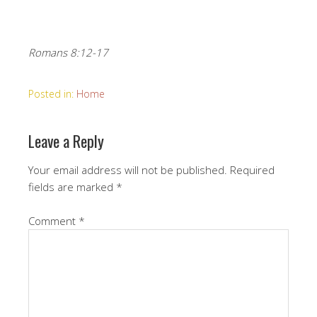
Romans 8:12-17
Posted in:
Home
Leave a Reply
Your email address will not be published.
Required
fields are marked
*
Comment
*