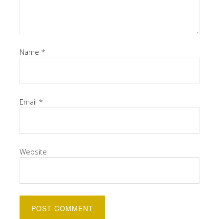
Name
*
Email
*
Website