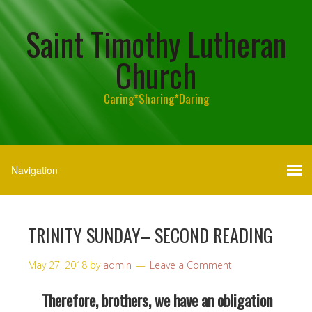
Saint Timothy Lutheran
Church
Caring*Sharing*Daring
TRINITY SUNDAY– SECOND READING
May 27, 2018
by
admin
Leave a Comment
Therefore, brothers, we have an obligation