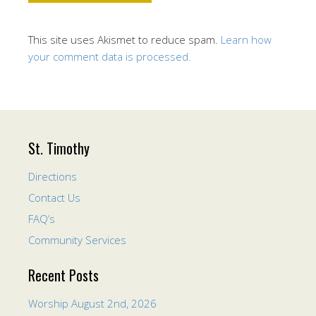
This site uses Akismet to reduce spam.
Learn how
your comment data is processed.
St. Timothy
Directions
Contact Us
FAQ’s
Community Services
Recent Posts
Worship August 2nd, 2026