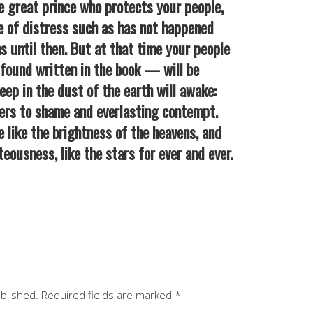
 great prince who protects your people,
ime of distress such as has not happened
s until then. But at that time your people
ound written in the book — will be
eep in the dust of the earth will awake:
hers to shame and everlasting contempt.
e like the brightness of the heavens, and
eousness, like the stars for ever and ever.
ublished.
Required fields are marked
*