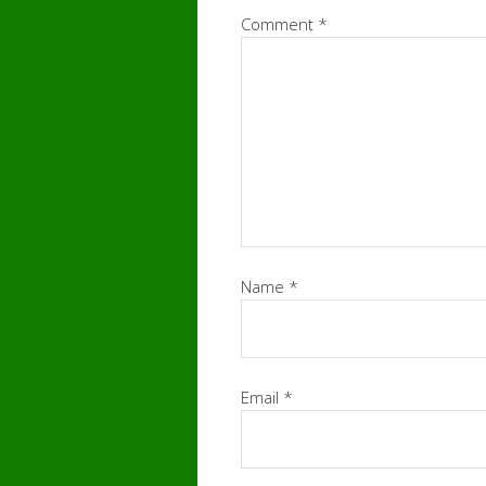
Comment
*
Name
*
Email
*