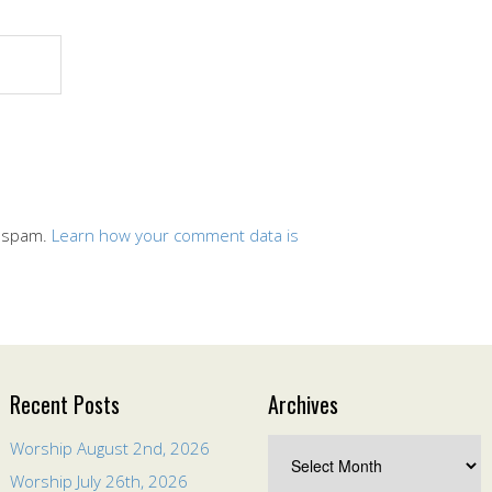
e spam.
Learn how your comment data is
Recent Posts
Archives
Worship August 2nd, 2026
Worship July 26th, 2026