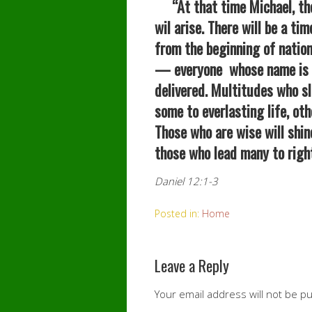
“At that time Michael, the
wil arise. There will be a t
from the beginning of nation
— everyone whose name is f
delivered. Multitudes who sl
some to everlasting life, ot
Those who are wise will shin
those who lead many to right
Daniel 12:1-3
Posted in:
Home
Leave a Reply
Your email address will not be p