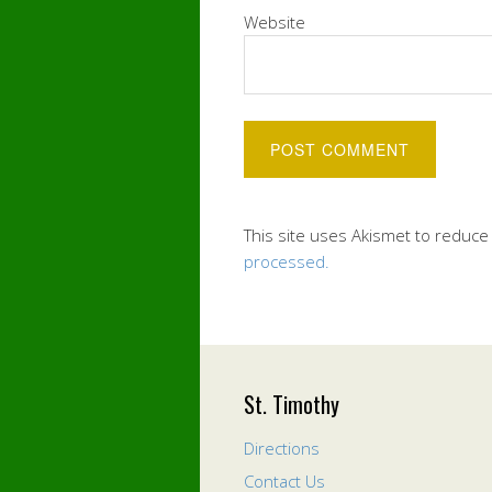
Website
This site uses Akismet to reduc
processed.
St. Timothy
Directions
Contact Us