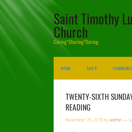
Saint Timothy L
Church
Caring*Sharing*Daring
HOME
FAQ’S
COMMUNIT
TWENTY-SIXTH SUNDAY
READING
November 25, 2018
by
admin
L