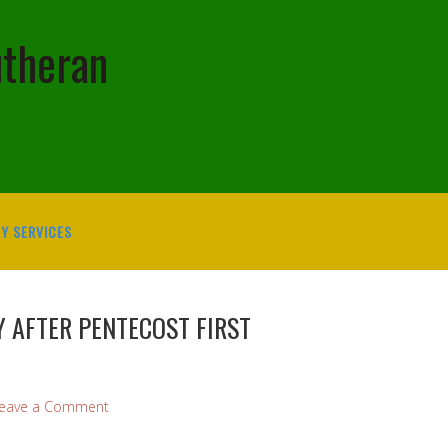
utheran
Y SERVICES
 AFTER PENTECOST FIRST
eave a Comment