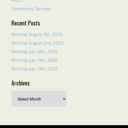
FAQ’s
Community Services
Recent Posts
Worship August 9th, 2026
Worship August 2nd, 2026
Worship July 26th, 2026
Worship July 19th, 2026
Worship July 19th, 2026
Archives