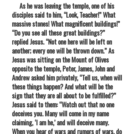
As he was leaving the temple, one of his
disciples said to him, “Look, Teacher!” What
massive stones! What magnificent buildings!”
“Do you see all these great buildings?”
replied Jesus. “Not one here will be left on
another; every one will be thrown down.” As
Jesus was sitting on the Mount of Olives
opposite the temple, Peter, James, John and
Andrew asked him privately, “Tell us, when will
these things happen? And what will be the
sign that they are all about to be fulfilled?”
Jesus said to them: “Watch out that no one
deceives you. Many will come in my name
claiming, ‘I am he,’ and will deceive many.
When you hear of wars and rumors of wars, do