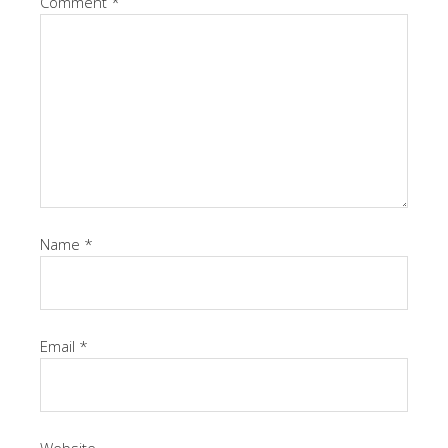
Comment
*
Name
*
Email
*