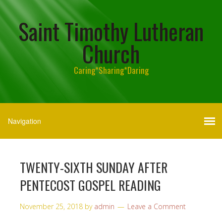
Saint Timothy Lutheran
Church
Caring*Sharing*Daring
TWENTY-SIXTH SUNDAY AFTER
PENTECOST GOSPEL READING
November 25, 2018
by
admin
Leave a Comment