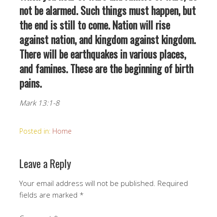
not be alarmed. Such things must happen, but
the end is still to come. Nation will rise
against nation, and kingdom against kingdom.
There will be earthquakes in various places,
and famines. These are the beginning of birth
pains.
Mark 13:1-8
Posted in:
Home
Leave a Reply
Your email address will not be published.
Required
fields are marked
*