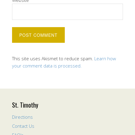
Website
This site uses Akismet to reduce spam.
Learn how
your comment data is processed.
St. Timothy
Directions
Contact Us