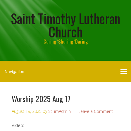
Saint Timothy Lutheran
Church
Caring*Sharing*Daring
Worship 2025 Aug 17
August 19, 2025
by
StTimAdmin
Leave a Comment
Video: