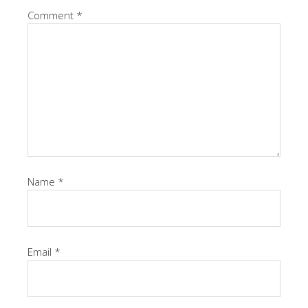
Comment
*
Name
*
Email
*