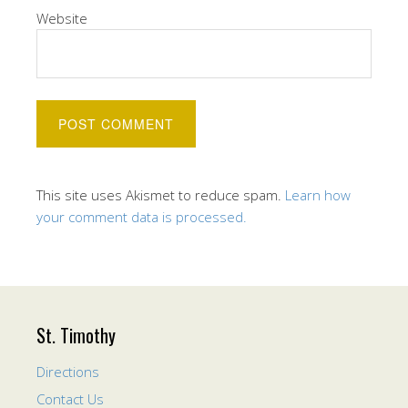
Website
This site uses Akismet to reduce spam.
Learn how
your comment data is processed.
St. Timothy
Directions
Contact Us