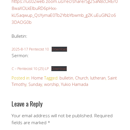
https://us02web.zoom.us/rec/share/5g25aN8cOREr0
8waXOLkElbuRD6pHxx-
kUSaqwup_QsYymaE0Tb2YbbYbwmb_gZK.uEuGIN2o6
3DAOG0b
Bulletin:
2025-8-17 Pentecost 10
Download
Sermon:
C – Pentecost 10 (25) LP
Download
Posted in:
Home
Tagged:
bulletin
,
Church
,
lutheran
,
Saint
Timothy
,
Sunday
,
worship
,
Yukio Hamada
Leave a Reply
Your email address will not be published.
Required
fields are marked
*