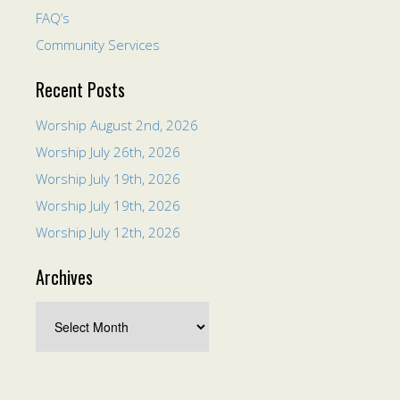
FAQ’s
Community Services
Recent Posts
Worship August 2nd, 2026
Worship July 26th, 2026
Worship July 19th, 2026
Worship July 19th, 2026
Worship July 12th, 2026
Archives