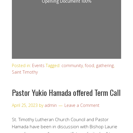
Posted in:
Events
Tagged:
community
,
food
,
gathering
,
Saint Timothy
Pastor Yukio Hamada offered Term Call
April 25, 2023
by
admin
Leave a Comment
St. Timothy Lutheran Church Council and Pastor
Hamada have been in discussion with Bishop Laurie