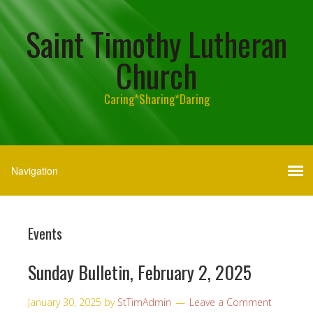
Saint Timothy Lutheran
Church
Caring*Sharing*Daring
Events
Sunday Bulletin, February 2, 2025
January 30, 2025
by
StTimAdmin
Leave a Comment