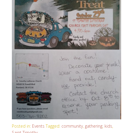
Posted in:
Events
Tagged:
community
,
gathering
,
kids
,
Saint Timothy