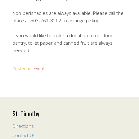
Non-perishables are always available. Please call the
office at 503-761-8202 to arrange pickup.
If you would like to make a donation to our food
pantry, toilet paper and canned fruit are always
needed.
Posted in:
Events
St. Timothy
Directions
Contact Us