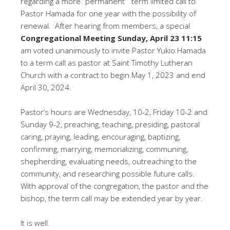
regarding a more “permanent” term limited call to
Pastor Hamada for one year with the possibility of
renewal. After hearing from members, a special
Congregational Meeting Sunday, April 23 11:15
am voted unanimously to invite Pastor Yukio Hamada
to a term call as pastor at Saint Timothy Lutheran
Church with a contract to begin May 1, 2023 and end
April 30, 2024.
Pastor’s hours are Wednesday, 10-2, Friday 10-2 and
Sunday 9-2, preaching, teaching, presiding, pastoral
caring, praying, leading, encouraging, baptizing,
confirming, marrying, memorializing, communing,
shepherding, evaluating needs, outreaching to the
community, and researching possible future calls.
With approval of the congregation, the pastor and the
bishop, the term call may be extended year by year.
It is well.