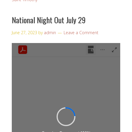
National Night Out July 29
June 27, 2023
by
admin
Leave a Comment