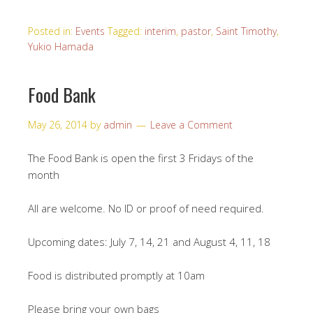
Posted in:
Events
Tagged:
interim
,
pastor
,
Saint Timothy
,
Yukio Hamada
Food Bank
May 26, 2014
by
admin
Leave a Comment
The Food Bank is open the first 3 Fridays of the
month
All are welcome. No ID or proof of need required.
Upcoming dates: July 7, 14, 21 and August 4, 11, 18
Food is distributed promptly at 10am
Please bring your own bags