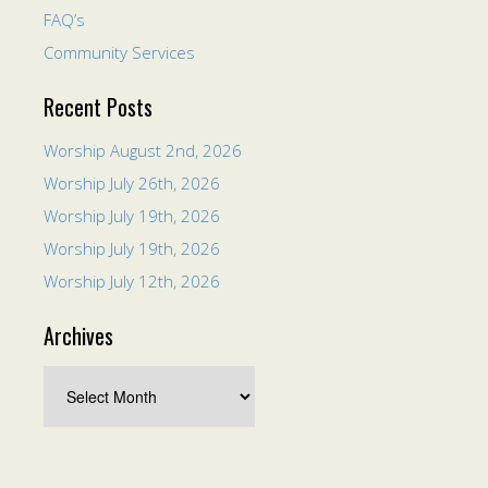
FAQ’s
Community Services
Recent Posts
Worship August 2nd, 2026
Worship July 26th, 2026
Worship July 19th, 2026
Worship July 19th, 2026
Worship July 12th, 2026
Archives