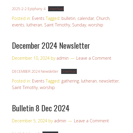
2025-2-2 Epiphany 4
Download
Posted in:
Events
Tagged:
bulletin
,
calendar
,
Church
,
events
,
lutheran
,
Saint Timothy
,
Sunday
,
worship
December 2024 Newsletter
December 10, 2024
by
admin
Leave a Comment
DECEMBER 2024 Newsletter
Download
Posted in:
Events
Tagged:
gathering
,
lutheran
,
newsletter
,
Saint Timothy
,
worship
Bulletin 8 Dec 2024
December 5, 2024
by
admin
Leave a Comment