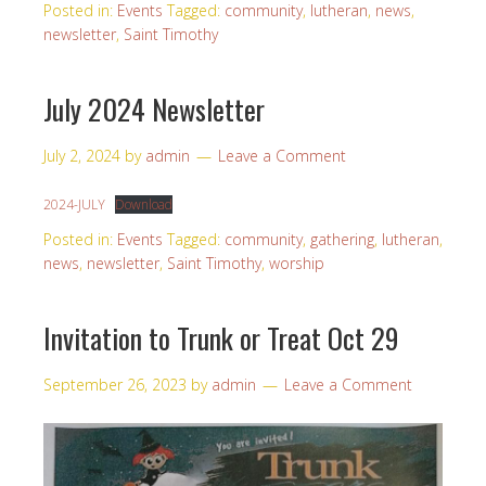
Posted in:
Events
Tagged:
community
,
lutheran
,
news
,
newsletter
,
Saint Timothy
July 2024 Newsletter
July 2, 2024
by
admin
Leave a Comment
2024-JULY
Download
Posted in:
Events
Tagged:
community
,
gathering
,
lutheran
,
news
,
newsletter
,
Saint Timothy
,
worship
Invitation to Trunk or Treat Oct 29
September 26, 2023
by
admin
Leave a Comment