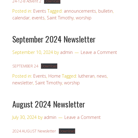
24-12-8 Advent 2
Download
Posted in:
Events
Tagged:
announcements
,
bulletin
,
calendar
,
events
,
Saint Timothy
,
worship
September 2024 Newsletter
September 10, 2024
by
admin
Leave a Comment
SEPTEMBER 24
Download
Posted in:
Events
,
Home
Tagged:
lutheran
,
news
,
newsletter
,
Saint Timothy
,
worship
August 2024 Newsletter
July 30, 2024
by
admin
Leave a Comment
2024 AUGUST Newsletter
Download