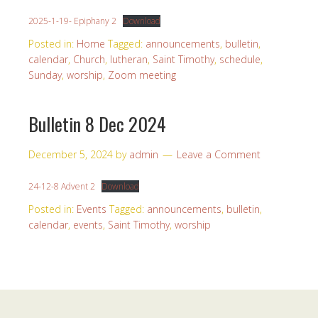
2025-1-19- Epiphany 2
Download
Posted in:
Home
Tagged:
announcements
,
bulletin
,
calendar
,
Church
,
lutheran
,
Saint Timothy
,
schedule
,
Sunday
,
worship
,
Zoom meeting
Bulletin 8 Dec 2024
December 5, 2024
by
admin
Leave a Comment
24-12-8 Advent 2
Download
Posted in:
Events
Tagged:
announcements
,
bulletin
,
calendar
,
events
,
Saint Timothy
,
worship