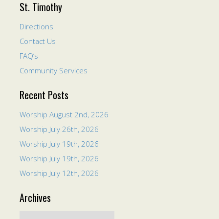
St. Timothy
Directions
Contact Us
FAQ’s
Community Services
Recent Posts
Worship August 2nd, 2026
Worship July 26th, 2026
Worship July 19th, 2026
Worship July 19th, 2026
Worship July 12th, 2026
Archives