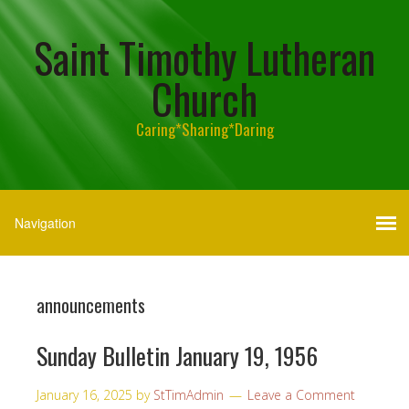
Saint Timothy Lutheran
Church
Caring*Sharing*Daring
announcements
Sunday Bulletin January 19, 1956
January 16, 2025
by
StTimAdmin
Leave a Comment