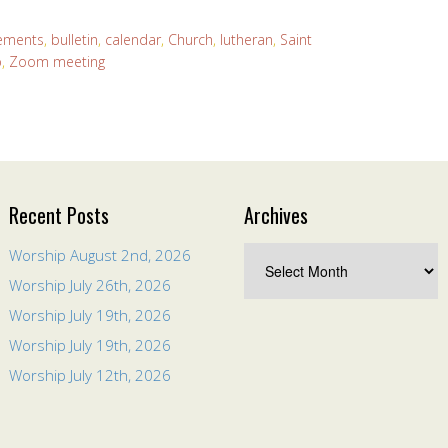
ements
,
bulletin
,
calendar
,
Church
,
lutheran
,
Saint
p
,
Zoom meeting
Recent Posts
Archives
Worship August 2nd, 2026
Worship July 26th, 2026
Worship July 19th, 2026
Worship July 19th, 2026
Worship July 12th, 2026