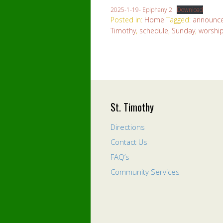
2025-1-19- Epiphany 2
Download
Posted in:
Home
Tagged:
announc
Timothy
,
schedule
,
Sunday
,
worshi
St. Timothy
Directions
Contact Us
FAQ’s
Community Services