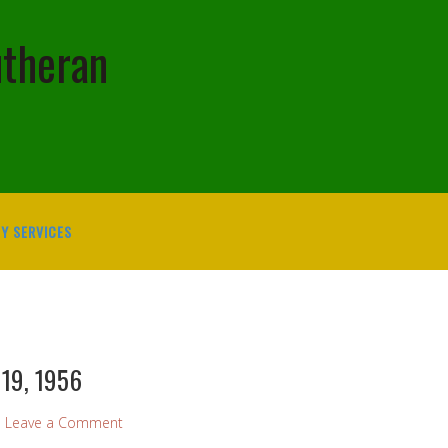
utheran
Y SERVICES
 19, 1956
Leave a Comment