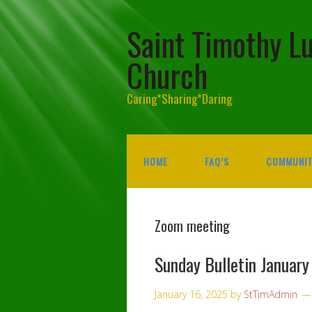
Saint Timothy L
Church
Caring*Sharing*Daring
HOME
FAQ’S
COMMUNIT
Zoom meeting
Sunday Bulletin January
January 16, 2025
by
StTimAdmin