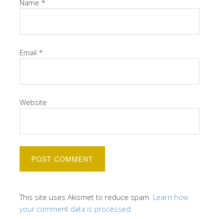
Name
*
Email
*
Website
This site uses Akismet to reduce spam.
Learn how
your comment data is processed.