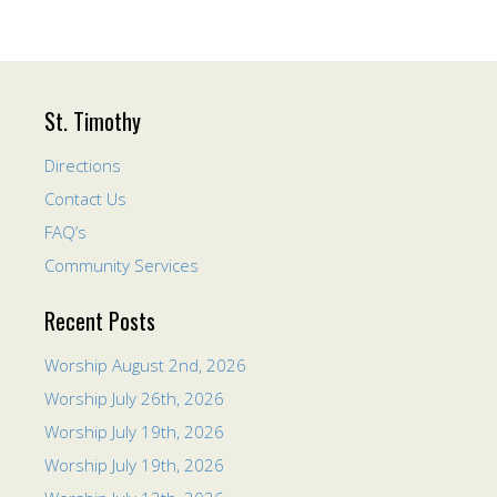
St. Timothy
Directions
Contact Us
FAQ’s
Community Services
Recent Posts
Worship August 2nd, 2026
Worship July 26th, 2026
Worship July 19th, 2026
Worship July 19th, 2026