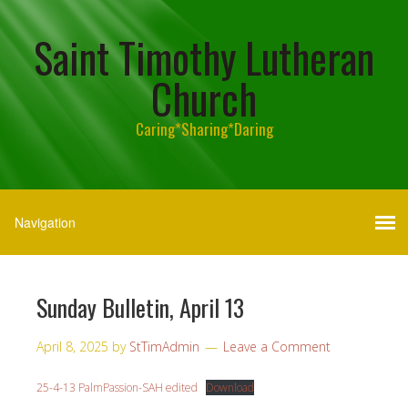
Saint Timothy Lutheran
Church
Caring*Sharing*Daring
Sunday Bulletin, April 13
April 8, 2025
by
StTimAdmin
Leave a Comment
25-4-13 PalmPassion-SAH edited
Download