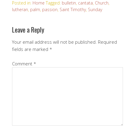
Posted in:
Home
Tagged:
bulletin
,
cantata
,
Church
,
lutheran
,
palm
,
passion
,
Saint Timothy
,
Sunday
Leave a Reply
Your email address will not be published.
Required
fields are marked
*
Comment
*