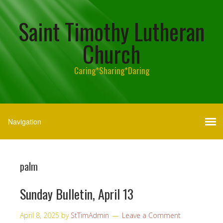
Saint Timothy Lutheran
Church
Caring*Sharing*Daring
palm
Sunday Bulletin, April 13
April 8, 2025
by
StTimAdmin
Leave a Comment