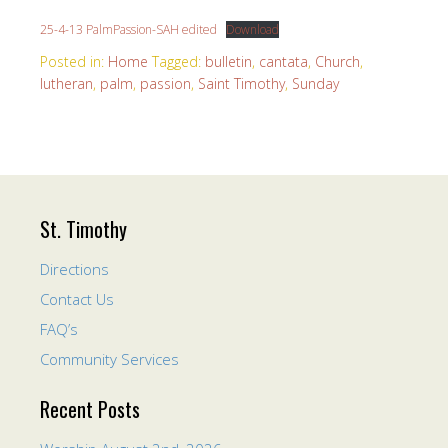
25-4-13 PalmPassion-SAH edited
Download
Posted in:
Home
Tagged:
bulletin
,
cantata
,
Church
,
lutheran
,
palm
,
passion
,
Saint Timothy
,
Sunday
St. Timothy
Directions
Contact Us
FAQ’s
Community Services
Recent Posts